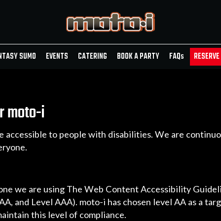
NTASY SUMO
EVENTS
CATERING
BOOK A PARTY
FAQ
s
RESERVE 
r moto-i
e accessible to people with disabilities. We are contin
eryone.
yone we are using The Web Content Accessibility Guide
l AA, and Level AAA). moto-i has chosen level AA as a tar
aintain this level of compliance.