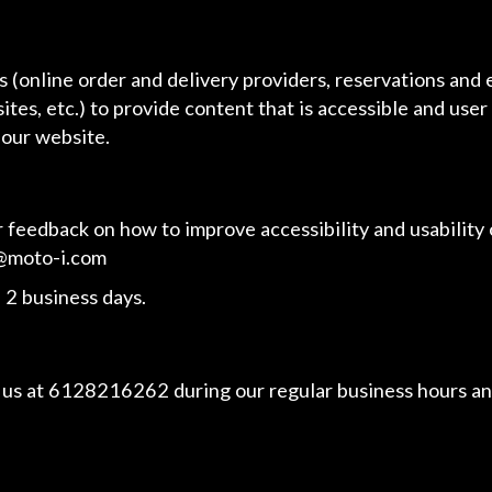
 (online order and delivery providers, reservations and
ites, etc.) to provide content that is accessible and use
 our website.
edback on how to improve accessibility and usability o
@moto-i.com
 2 business days.
 us at
6128216262
during our regular business hours an