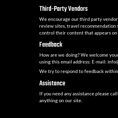
Third-Party Vendors
We encourage our third party vendors
review sites, travel recommendation s
control their content that appears on
Feedback
How are we doing? We welcome your fe
using this email address: E-mail:
info
We try to respond to feedback within
Assistance
If you need any assistance please call
anything on our site.