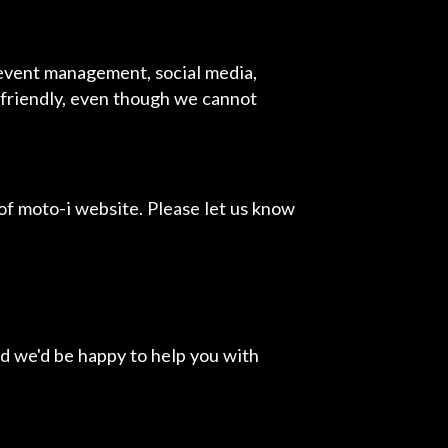
 event management, social media,
r friendly, even though we cannot
f moto-i website. Please let us know
d we'd be happy to help you with