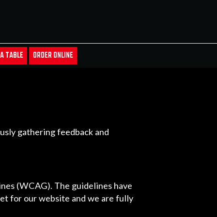
A TABLE
ORDER ONLINE
uously gathering feedback and
lines (WCAG). The guidelines have
get for our website and we are fully