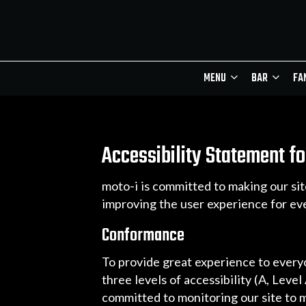
MENU
BAR
FA
Accessibility Statement fo
moto-i is committed to making our sit
improving the user experience for ev
Conformance
To provide great experience to ever
three levels of accessibility (A, Leve
committed to monitoring our site to m