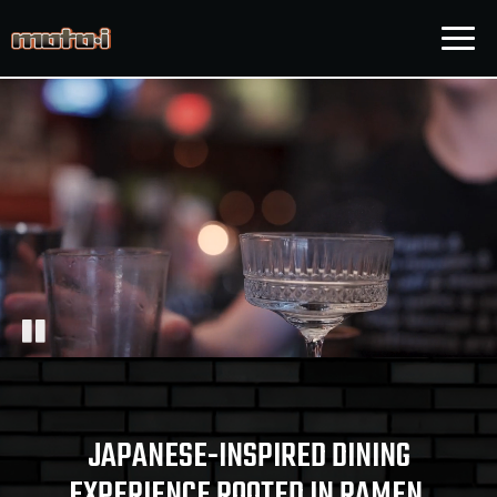
Togg
navig
JAPANESE-INSPIRED DINING
EXPERIENCE ROOTED IN RAMEN,