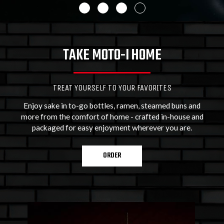
TAKE MOTO-I HOME
TREAT YOURSELF TO YOUR FAVORITES
Enjoy sake in to-go bottles, ramen, steamed buns and
more from the comfort of home - crafted in-house and
packaged for easy enjoyment wherever you are.
ORDER