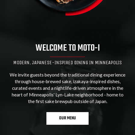
WELCOME TO MOTO-I
MODERN, JAPANESE-INSPIRED DINING IN MINNEAPOLIS
We invite guests beyond the traditional dining experience
through house-brewed sake, izakaya-inspired dishes,
curated events and a nightlife-driven atmosphere in the
heart of Minneapolis' Lyn-Lake neighborhood - home to
the first sake brewpub outside of Japan.
OUR MENU