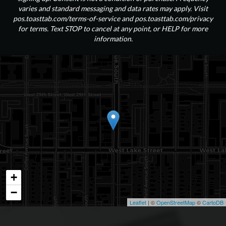
varies and standard messaging and data rates may apply. Visit
pos.toasttab.com/terms-of-service and pos.toasttab.com/privacy
for terms. Text STOP to cancel at any point, or HELP for more
information.
+
−
Leaflet
| ©
OpenStreetMap
©
CartoDB