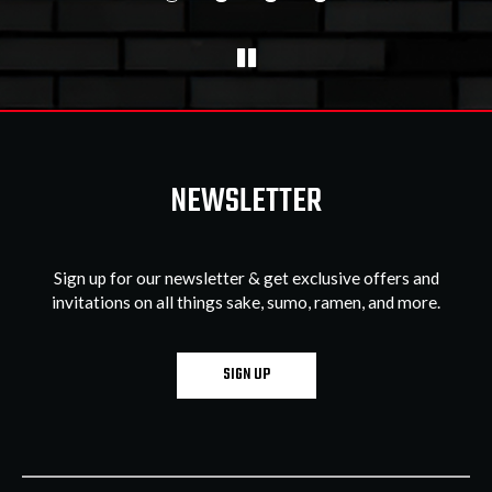
NEWSLETTER
Sign up for our newsletter & get exclusive offers and
invitations on all things sake, sumo, ramen, and more.
SIGN UP