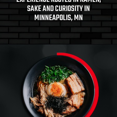
SAKE AND CURIOSITY IN
MINNEAPOLIS, MN