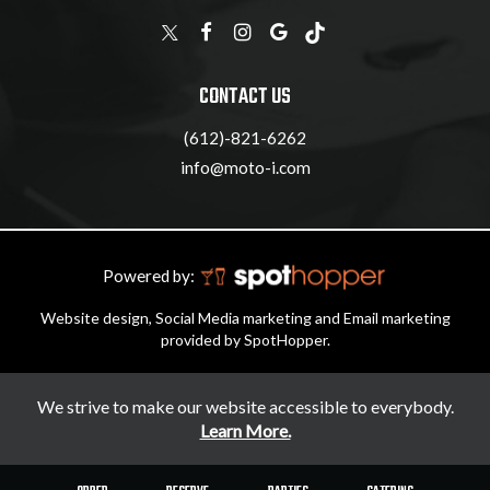
CONTACT US
(612)-821-6262
info@moto-i.com
Powered by:
Website design, Social Media marketing and Email marketing
provided by SpotHopper.
We strive to make our website accessible to everybody.
Learn More.