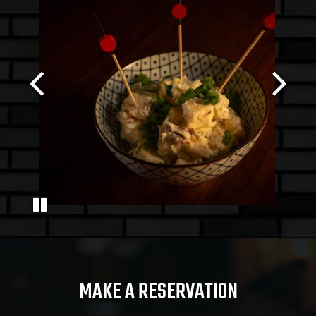
MAKE A RESERVATION