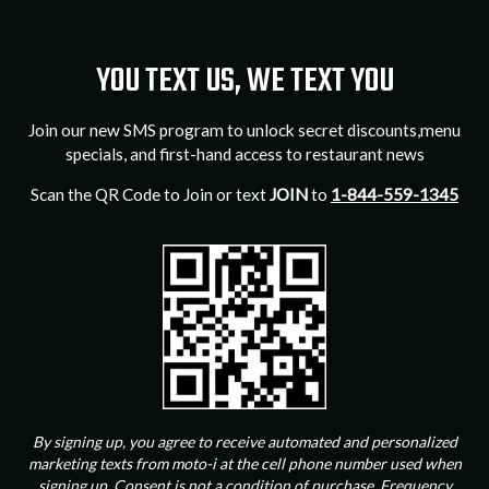
YOU TEXT US, WE TEXT YOU
Join our new SMS program to unlock secret discounts,menu
specials, and first-hand access to restaurant news
Scan the QR Code to Join or text
JOIN
to
1-844-559-1345
By signing up, you agree to receive automated and personalized
marketing texts from moto-i at the cell phone number used when
signing up. Consent is not a condition of purchase. Frequency