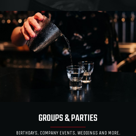
GROUPS & PARTIES
BIRTHDAYS, COMPANY EVENTS, WEDDINGS AND MORE.