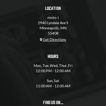
LOCATION
moto-i
2940 Lyndale Ave S
Minneapolis, MN
55408
Get Directions
HOURS
Mon, Tue, Wed, Thur, Fri
12:00 PM - 12:00 AM
Sun, Sat
11:00 AM - 12:00 AM
FIND US ON...