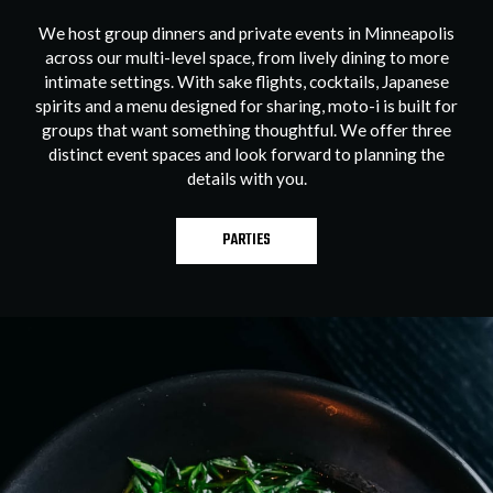
We host group dinners and private events in Minneapolis
across our multi-level space, from lively dining to more
intimate settings. With sake flights, cocktails, Japanese
spirits and a menu designed for sharing, moto-i is built for
groups that want something thoughtful. We offer three
distinct event spaces and look forward to planning the
details with you.
PARTIES