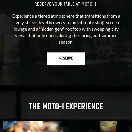
RESERVE YOUR TABLE AT MOTO-I.
Experience a tiered atmosphere that transitions from a
lively street-level brewery to an intimate shoji-screen
lounge and a "hidden gem" rooftop with sweeping city
views that only opens during the spring and summer
season.
RESERVE
THE MOTO-I EXPERIENCE