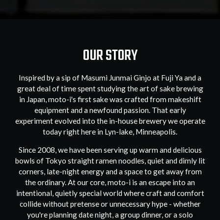
OUR STORY
Inspired by a sip of Masumi Junmai Ginjo at Fuji Ya and a
great deal of time spent studying the art of sake brewing
in Japan, moto-i's first sake was crafted from makeshift
equipment and a newfound passion. That early
experiment evolved into the in-house brewery we operate
today right here in Lyn-lake, Minneapolis.
Since 2008, we have been serving up warm and delicious
bowls of Tokyo straight ramen noodles, quiet and dimly lit
corners, late-night energy and a space to get away from
the ordinary. At our core, moto-i is an escape into an
intentional, quietly special world where craft and comfort
collide without pretense or unnecessary hype - whether
you're planning date night, a group dinner, or a solo