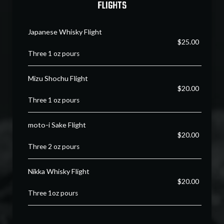
FLIGHTS
Japanese Whisky Flight
$25.00
Three 1 oz pours
Mizu Shochu Flight
$20.00
Three 1 oz pours
moto-i Sake Flight
$20.00
Three 2 oz pours
Nikka Whisky Flight
$20.00
Three 1oz pours