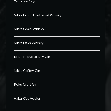
Yamazaki 12yr
Nikka From The Barrel Whisky
Nikka Grain Whisky
Nikka Days Whisky
Ki No Bi Kyoto Dry Gin
Nikka Coffey Gin
Roku Craft Gin
Haku Rice Vodka