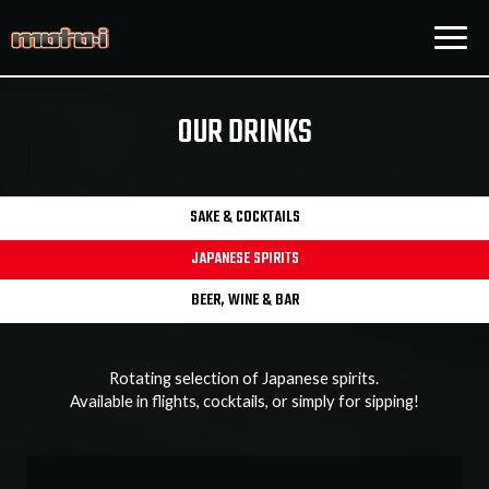
Togg
navig
OUR DRINKS
SAKE & COCKTAILS
JAPANESE SPIRITS
BEER, WINE & BAR
Rotating selection of Japanese spirits.
Available in flights, cocktails, or simply for sipping!