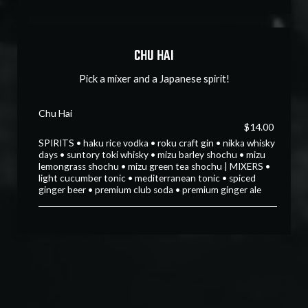
CHU HAI
Pick a mixer and a Japanese spirit!
Chu Hai
$14.00
SPIRITS • haku rice vodka • roku craft gin • nikka whisky
days • suntory toki whisky • mizu barley shochu • mizu
lemongrass shochu • mizu green tea shochu | MIXERS •
light cucumber tonic • mediterranean tonic • spiced
ginger beer • premium club soda • premium ginger ale