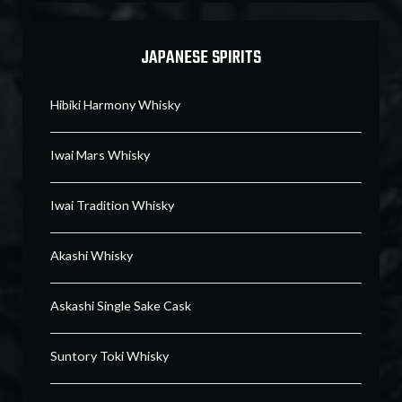
JAPANESE SPIRITS
Hibiki Harmony Whisky
Iwai Mars Whisky
Iwai Tradition Whisky
Akashi Whisky
Askashi Single Sake Cask
Suntory Toki Whisky