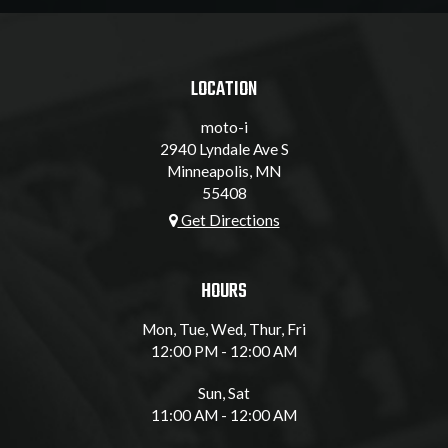
LOCATION
moto-i
2940 Lyndale Ave S
Minneapolis, MN
55408
Get Directions
HOURS
Mon, Tue, Wed, Thur, Fri
12:00 PM - 12:00 AM
Sun, Sat
11:00 AM - 12:00 AM