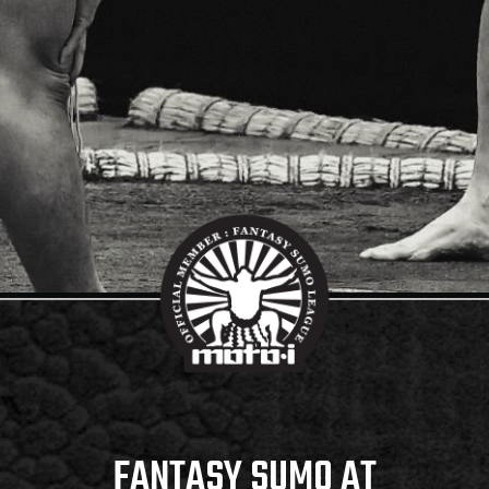
FANTASY SUMO AT