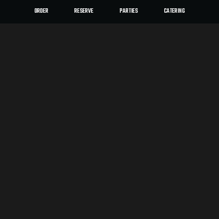
ORDER
RESERVE
PARTIES
CATERING
LOCATION
moto-i
2940 Lyndale Ave S
Minneapolis, MN
55408
Get Directions
HOURS
Mon, Tue, Wed, Thur, Fri
12:00 PM - 12:00 AM
Sun, Sat