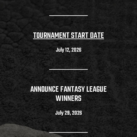
TOURNAMENT START DATE
July 12, 2026
ANNOUNCE FANTASY LEAGUE
WINNERS
July 29, 2026