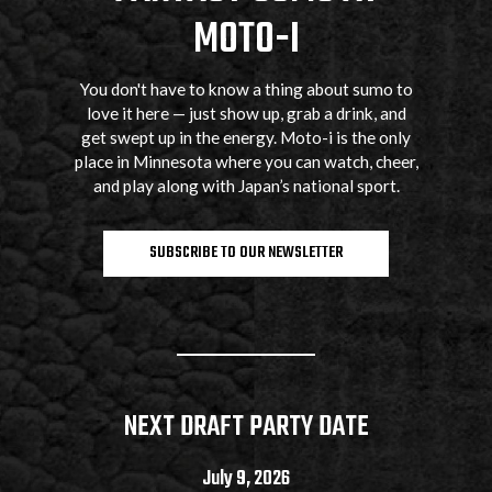
MOTO-I
You don't have to know a thing about sumo to
love it here — just show up, grab a drink, and
get swept up in the energy. Moto-i is the only
place in Minnesota where you can watch, cheer,
and play along with Japan’s national sport.
SUBSCRIBE TO OUR NEWSLETTER
NEXT DRAFT PARTY DATE
July 9, 2026