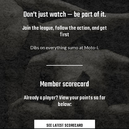
Don't just watch — be part of it.
Join the league, follow the action, and get
ﬁrst
Dibs on everything sumo at Moto-i.
Member scorecard
Already a player? View your points so far
below:
SEE LATEST SCORECARD