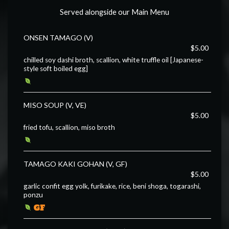
Served alongside our Main Menu
ONSEN TAMAGO (V)
$5.00
chilled soy dashi broth, scallion, white truffle oil [Japanese-
style soft boiled egg]
MISO SOUP (V, VE)
$5.00
fried tofu, scallion, miso broth
TAMAGO KAKI GOHAN (V, GF)
$5.00
garlic confit egg yolk, furikake, rice, beni shoga, togarashi,
ponzu