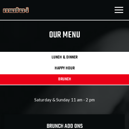
Togg
navig
OUR MENU
LUNCH & DINNER
HAPPY HOUR
BRUNCH
Saturday & Sunday 11 am - 2 pm
BRUNCH ADD ONS