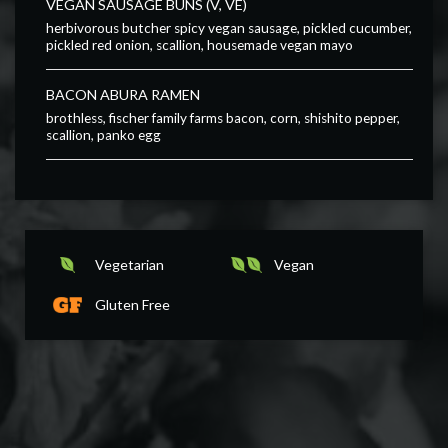
VEGAN SAUSAGE BUNS (V, VE)
herbivorous butcher spicy vegan sausage, pickled cucumber,
pickled red onion, scallion, housemade vegan mayo
BACON ABURA RAMEN
brothless, fischer family farms bacon, corn, shishito pepper,
scallion, panko egg
Vegetarian
Vegan
Gluten Free