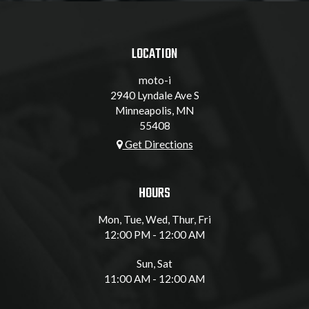
LOCATION
moto-i
2940 Lyndale Ave S
Minneapolis, MN
55408
Get Directions
HOURS
Mon, Tue, Wed, Thur, Fri
12:00 PM - 12:00 AM
Sun, Sat
11:00 AM - 12:00 AM