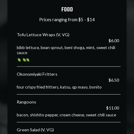
FOOD
Prices ranging from $5 - $14
Tofu Lettuce Wraps (V, VG)
$6.00
bibb lettuce, bean sprout, beni shoga, mint, sweet chili
sauce
Okonomiyaki Fritters
$6.50
four crispy fried fritters, katsu, qp mayo, bonito
Rangoons
$11.00
bacon, shishito pepper, cream cheese, sweet chili sauce
Green Salad (V, VG)