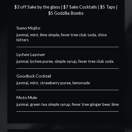
$3 off Sake by the glass | $7 Sake Cocktails | $5 Taps |
$5 Godzilla Bombs
Sumo Mojito
junmai, mint, lime simple, fever tree club soda, shiso
bitters
Lychee Layover
junmai, lychee puree, simple syrup, fever tree club soda
Goodluck Cocktail
junmai, mint, strawberry puree, lemonade
Moto Mule
junmai, green tea simple syrup, fever tree ginger beer, lime