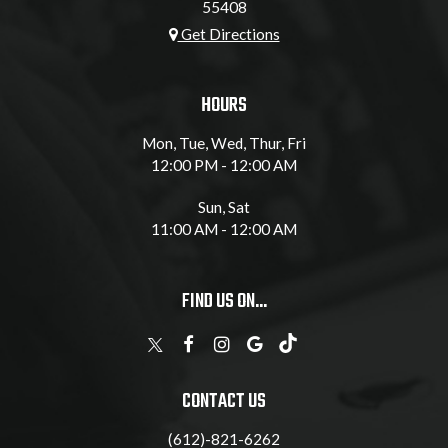
55408
Get Directions
HOURS
Mon, Tue, Wed, Thur, Fri
12:00 PM - 12:00 AM
Sun, Sat
11:00 AM - 12:00 AM
FIND US ON...
CONTACT US
(612)-821-6262