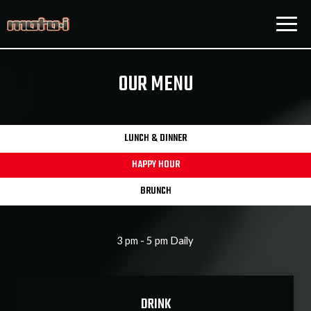
Togg
navig
OUR MENU
LUNCH & DINNER
HAPPY HOUR
BRUNCH
3 pm - 5 pm Daily
DRINK