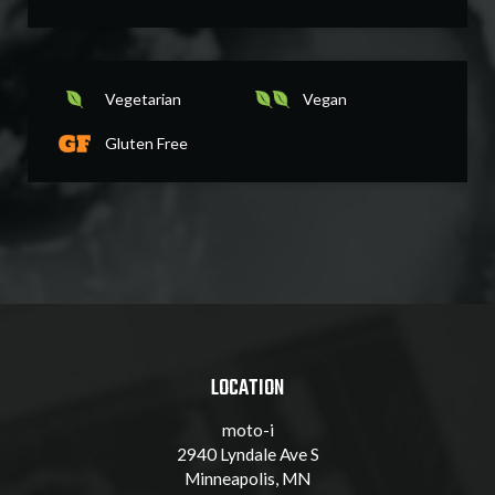
Vegetarian
Vegan
Gluten Free
LOCATION
moto-i
2940 Lyndale Ave S
Minneapolis, MN