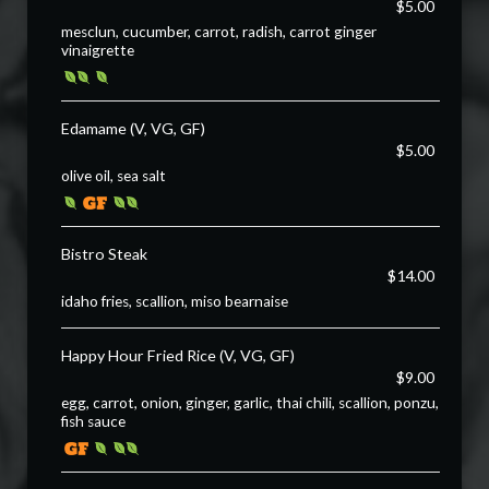
$5.00
mesclun, cucumber, carrot, radish, carrot ginger
vinaigrette
Edamame (V, VG, GF)
$5.00
olive oil, sea salt
Bistro Steak
$14.00
idaho fries, scallion, miso bearnaise
Happy Hour Fried Rice (V, VG, GF)
$9.00
egg, carrot, onion, ginger, garlic, thai chili, scallion, ponzu,
fish sauce