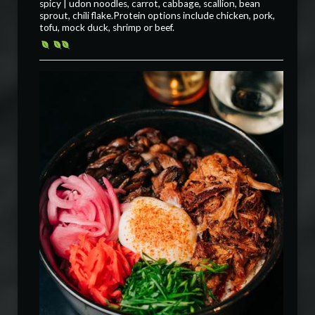
spicy | udon noodles, carrot, cabbage, scallion, bean
sprout, chili flake.Protein options include chicken, pork,
tofu, mock duck, shrimp or beef.