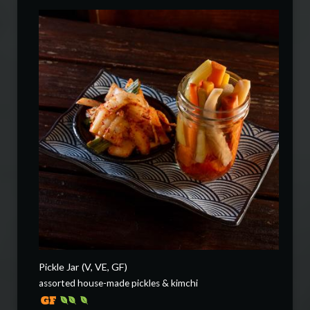
Pickle Jar (V, VE, GF)
assorted house-made pickles & kimchi