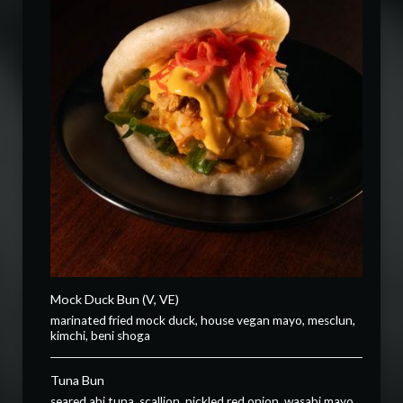
Mock Duck Bun (V, VE)
marinated fried mock duck, house vegan mayo, mesclun,
kimchi, beni shoga
Tuna Bun
seared ahi tuna, scallion, pickled red onion, wasabi mayo