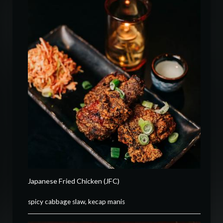
Japanese Fried Chicken (JFC)
spicy cabbage slaw, kecap manis