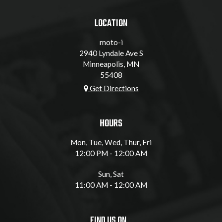
LOCATION
moto-i
2940 Lyndale Ave S
Minneapolis, MN
55408
Get Directions
HOURS
Mon, Tue, Wed, Thur, Fri
12:00 PM - 12:00 AM
Sun, Sat
11:00 AM - 12:00 AM
FIND US ON...