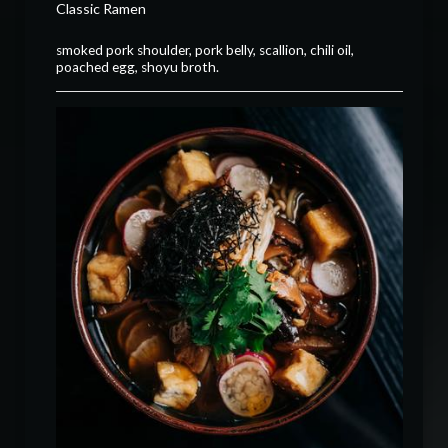
Classic Ramen
smoked pork shoulder, pork belly, scallion, chili oil,
poached egg, shoyu broth.