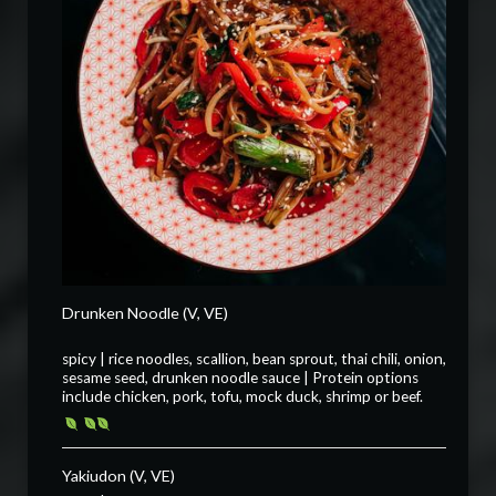
Drunken Noodle (V, VE)
spicy | rice noodles, scallion, bean sprout, thai chili, onion,
sesame seed, drunken noodle sauce | Protein options
include chicken, pork, tofu, mock duck, shrimp or beef.
Yakiudon (V, VE)