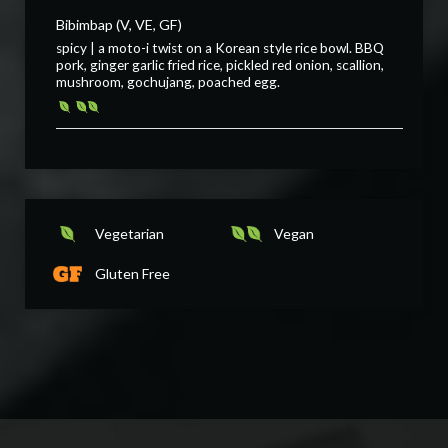
Bibimbap (V, VE, GF)
spicy | a moto-i twist on a Korean style rice bowl. BBQ
pork, ginger garlic fried rice, pickled red onion, scallion,
mushroom, gochujang, poached egg.
Vegetarian
Vegan
Gluten Free