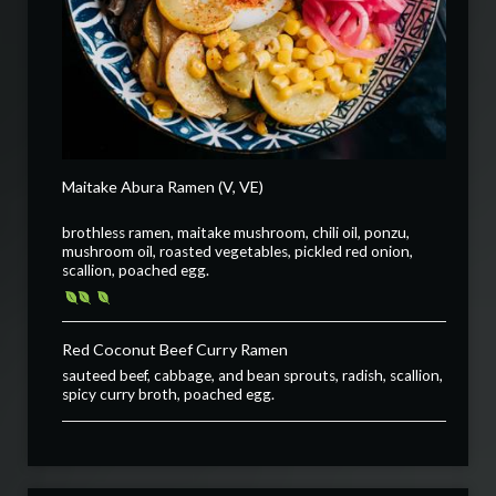
Maitake Abura Ramen (V, VE)
brothless ramen, maitake mushroom, chili oil, ponzu,
mushroom oil, roasted vegetables, pickled red onion,
scallion, poached egg.
Red Coconut Beef Curry Ramen
sauteed beef, cabbage, and bean sprouts, radish, scallion,
spicy curry broth, poached egg.