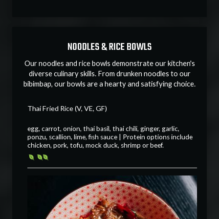
NOODLES & RICE BOWLS
Our noodles and rice bowls demonstrate our kitchen's
diverse culinary skills. From drunken noodles to our
bibimbap, our bowls are a hearty and satisfying choice.
Thai Fried Rice (V, VE, GF)
egg, carrot, onion, thai basil, thai chili, ginger, garlic,
ponzu, scallion, lime, fish sauce | Protein options include
chicken, pork, tofu, mock duck, shrimp or beef.