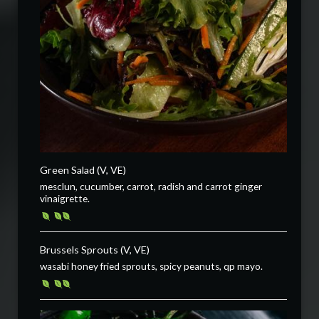
Green Salad (V, VE)
mesclun, cucumber, carrot, radish and carrot ginger
vinaigrette.
Brussels Sprouts (V, VE)
wasabi honey fried sprouts, spicy peanuts, qp mayo.