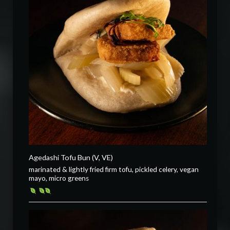
Agedashi Tofu Bun (V, VE)
marinated & lightly fried firm tofu, pickled celery, vegan
mayo, micro greens