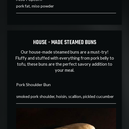
pork fat, miso powder
HOUSE - MADE STEAMED BUNS
Our house-made steamed buns are a must-try!
Fluffy and stuffed with everything from pork belly to
tofu, these buns are the perfect savory addition to
your meal.
Pork Shoulder Bun
smoked pork shoulder, hoisin, scallion, pickled cucumber