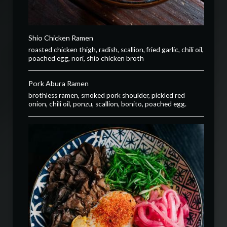
Shio Chicken Ramen
roasted chicken thigh, radish, scallion, fried garlic, chili oil,
poached egg, nori, shio chicken broth
Pork Abura Ramen
brothless ramen, smoked pork shoulder, pickled red
onion, chili oil, ponzu, scallion, bonito, poached egg.