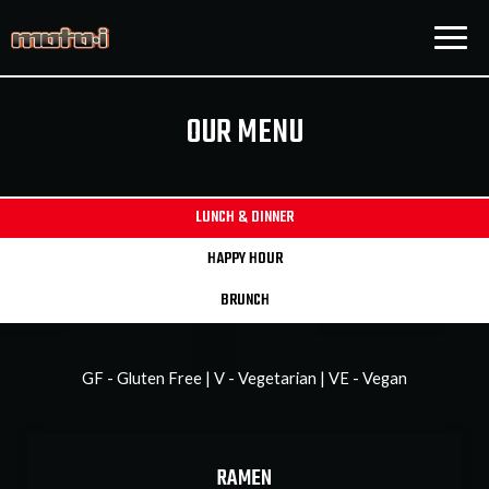
Togg
navig
OUR MENU
LUNCH & DINNER
HAPPY HOUR
BRUNCH
GF - Gluten Free | V - Vegetarian | VE - Vegan
RAMEN