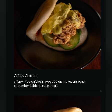
Crispy Chicken
crispy fried chicken, avocado qp mayo, sriracha,
cucumber, bibb lettuce heart