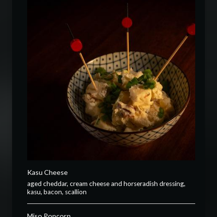
Kasu Cheese
aged cheddar, cream cheese and horseradish dressing,
kasu, bacon, scallion
Miso Popcorn