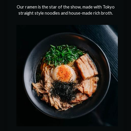
Our ramen is the star of the show, made with Tokyo
straight style noodles and house-made rich broth.