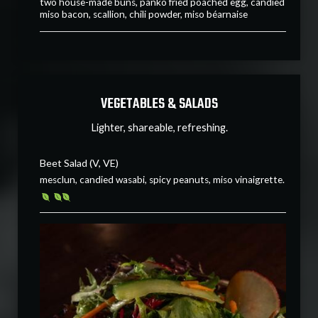
two house-made buns, panko fried poached egg, candied
miso bacon, scallion, chili powder, miso béarnaise
VEGETABLES & SALADS
Lighter, shareable, refreshing.
Beet Salad (V, VE)
mesclun, candied wasabi, spicy peanuts, miso vinaigrette.