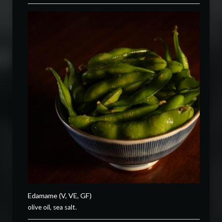
Edamame (V, VE, GF)
olive oil, sea salt.