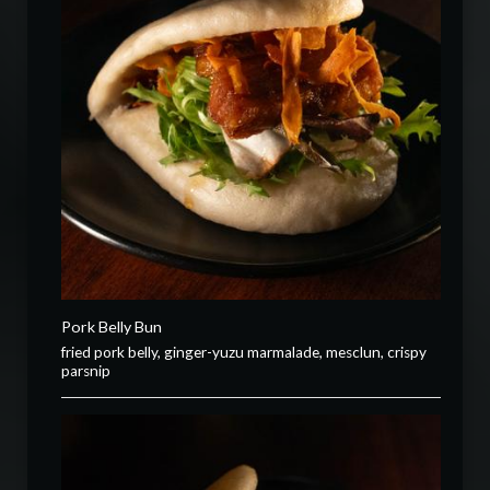
Pork Belly Bun
fried pork belly, ginger-yuzu marmalade, mesclun, crispy
parsnip