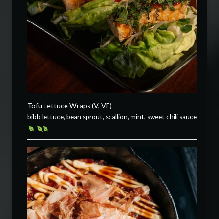
Tofu Lettuce Wraps (V, VE)
bibb lettuce, bean sprout, scallion, mint, sweet chili sauce