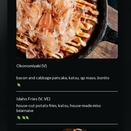
Okonomiyaki (V)
bacon and cabbage pancake, katsu, qp mayo, bonito
Idaho Fries (V, VE)
house-cut potato fries, katsu, house-made miso
béarnaise