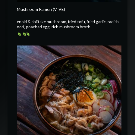
Mushroom Ramen (V, VE)
enoki & shiitake mushroom, fried tofu, fried garlic, radish,
nori, poached egg, rich mushroom broth.