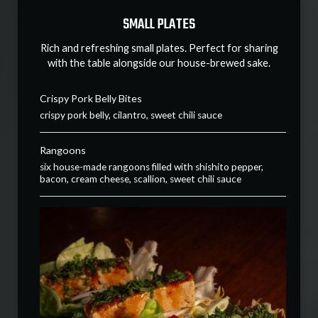
SMALL PLATES
Rich and refreshing small plates. Perfect for sharing
with the table alongside our house-brewed sake.
Crispy Pork Belly Bites
crispy pork belly, cilantro, sweet chili sauce
Rangoons
six house-made rangoons filled with shishito pepper,
bacon, cream cheese, scallion, sweet chili sauce