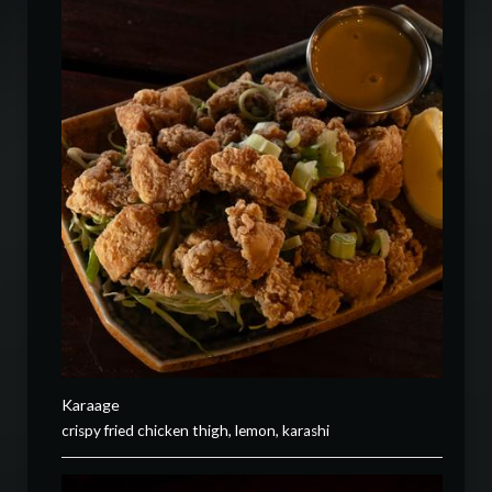
Karaage
crispy fried chicken thigh, lemon, karashi