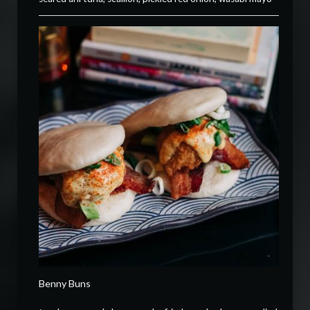
Benny Buns