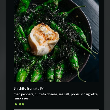
Shishito Burrata (V)
fried peppers, burrata cheese, sea salt, ponzu vinaigrette,
lemon zest